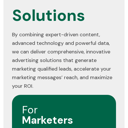
Solutions
By combining expert-driven content,
advanced technology and powerful data,
we can deliver comprehensive, innovative
advertising solutions that generate
marketing qualified leads, accelerate your
marketing messages’ reach, and maximize
your ROI.
For
Marketers