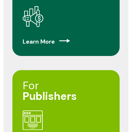
Learn More
For
Publishers