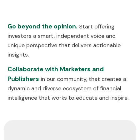
Go beyond the opinion.
Start offering
investors a smart, independent voice and
unique perspective that delivers actionable
insights.
Collaborate with Marketers and
Publishers
in our community, that creates a
dynamic and diverse ecosystem of financial
intelligence that works to educate and inspire.