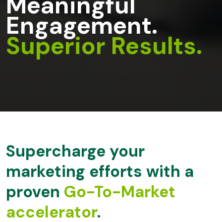
Meaningful
Engagement.
Superior Results.
Supercharge your
marketing efforts with
a
proven
Go-To-Market
accelerator
.