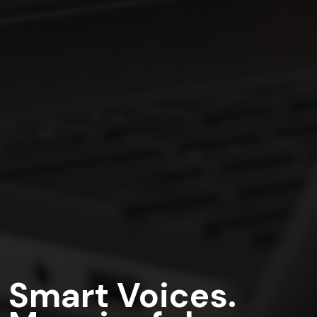
Smart Voices.